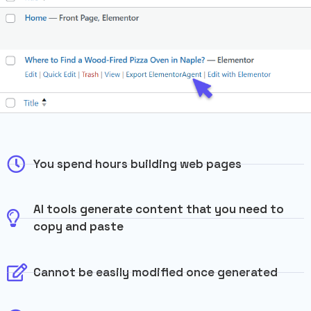
You spend hours building web pages
AI tools generate content that you need to
copy and paste
Cannot be easily modified once generated