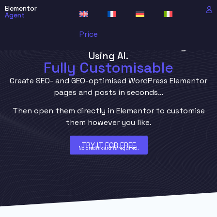
Elementor
Agent
Price
Generate WordPress Elementor Pages
Using AI.
Fully Customisable
Create SEO- and GEO-optimised WordPress Elementor
pages and posts in seconds…
Then open them directly in Elementor to customise
them however you like.
TRY IT FOR FREE
No credit card is required.