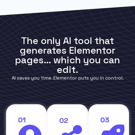
The only AI tool that
generates Elementor
pages… which you can
edit.
AI saves you time. Elementor puts you in control.
01
03
02