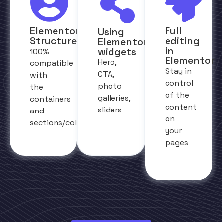
Elementor
Full
Using
Structure
editing
Elementor
in
widgets
100%
Elementor
Hero,
compatible
Stay in
CTA,
with
control
photo
the
of the
galleries,
containers
content
sliders
and
on
sections/columns
your
pages