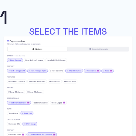
1
SELECT THE ITEMS