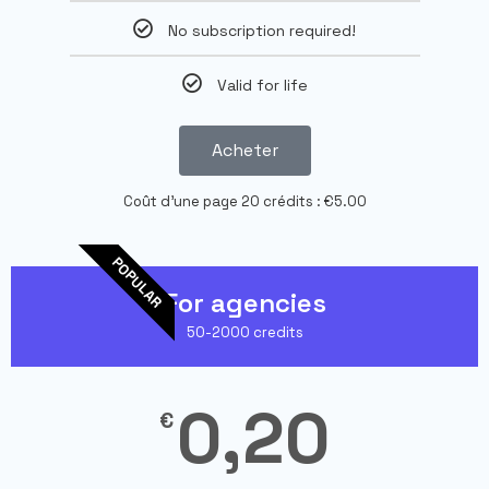
No subscription required!
Valid for life
Acheter
Coût d'une page 20 crédits : €5.00
POPULAR
For agencies
50-2000 credits
0,20
€