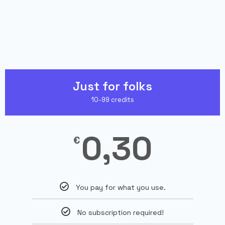
Just for folks
10-99 credits
0,30
€
You pay for what you use.
No subscription required!