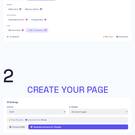
2
CREATE YOUR PAGE