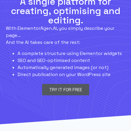
A single platform for
creating, optimising and
editing.
With ElementorAgen.AI, you simply describe your
page…
And the AI takes care of the rest:
A complete structure using Elementor widgets
SEO and GEO-optimised content
Automatically generated images (or not)
Direct publication on your WordPress site
TRY IT FOR FREE