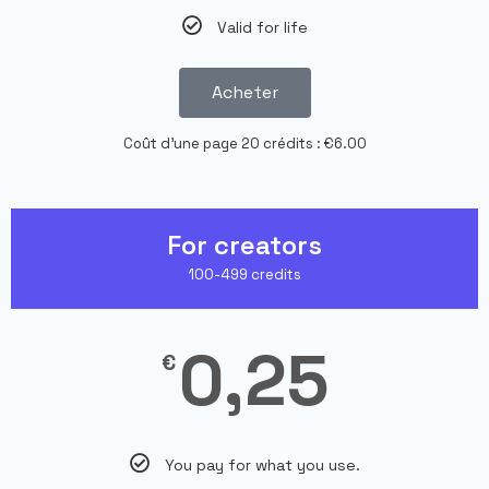
Valid for life
Acheter
Coût d'une page 20 crédits : €6.00
For creators
100-499 credits
0,25
€
You pay for what you use.