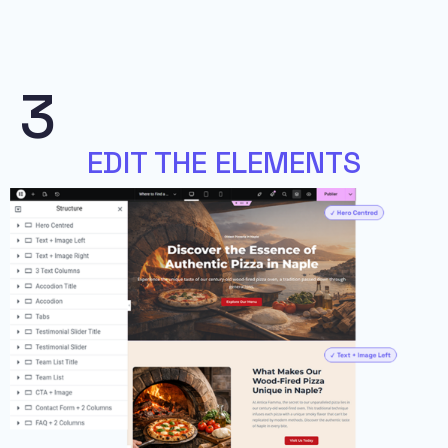
3
EDIT THE ELEMENTS