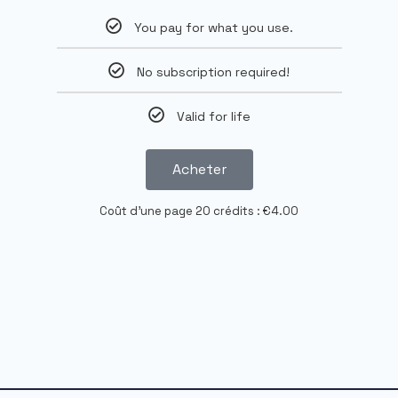
You pay for what you use.
No subscription required!
Valid for life
Acheter
Coût d'une page 20 crédits : €4.00