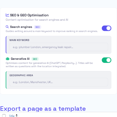
Export a page as a template