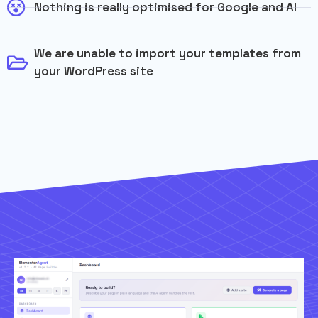
Nothing is really optimised for Google and AI
We are unable to import your templates from
your WordPress site