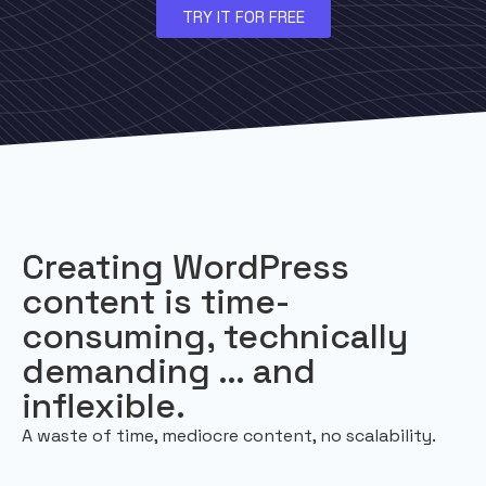
TRY IT FOR FREE
Creating WordPress
content is time-
consuming, technically
demanding … and
inflexible.
A waste of time, mediocre content, no scalability.